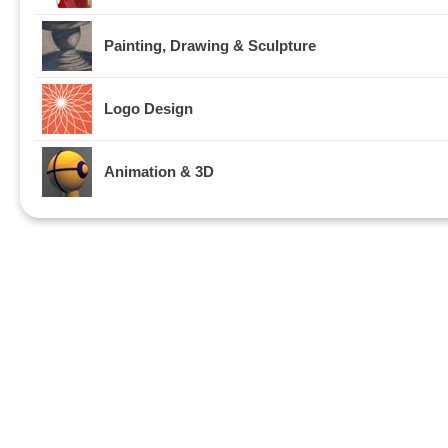
Painting, Drawing & Sculpture
Logo Design
Animation & 3D