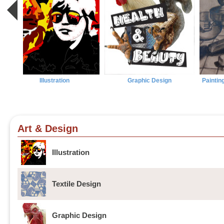
Illustration
Graphic Design
Paintin
Art & Design
Illustration
Textile Design
Graphic Design