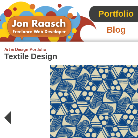
Portfolio
Blog
Art & Design Portfolio
Textile Design