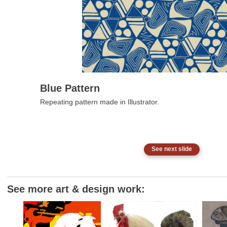
Blue Pattern
Repeating pattern made in Illustrator.
See next slide
See more art & design work: