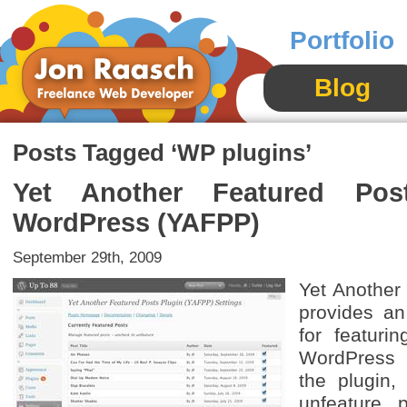
Portfolio
Blog
Posts Tagged ‘WP plugins’
Yet Another Featured Pos
WordPress (YAFPP)
September 29th, 2009
Yet Another
provides an
for featuri
WordPress b
the plugin,
unfeature 