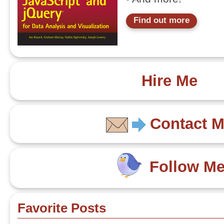
Find out more
Hire Me
Contact 
Follow M
Favorite Posts