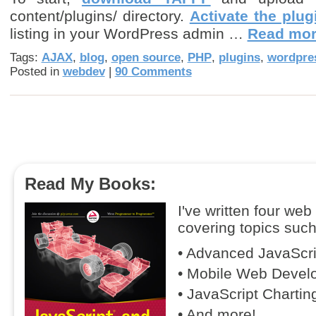
content/plugins/ directory.
Activate the plug
listing in your WordPress admin …
Read mo
Tags:
AJAX
,
blog
,
open source
,
PHP
,
plugins
,
wordpre
Posted in
webdev
|
90 Comments
Read My Books:
I've written four we
covering topics such
• Advanced JavaScr
• Mobile Web Devel
• JavaScript Chartin
• And more!