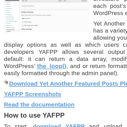
each post’s 
WordPress e
Yet Another
has a variet
allowing you
display options as well as which users c
developers YAFPP allows several output
default: it can return a data array, modi
WordPress’
the_loop()
, and or return forma
easily formatted through the admin panel).
Download Yet Another Featured Posts Pl
YAFPP Screenshots
Read the documentation
How to use YAFPP
To start,
download YAFPP
and upload it