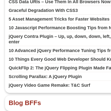
CSS Data URIs – Use Them In All Browsers Now
Graceful Degradation With CSS3
5 Asset Management Tricks for Faster Websites
10 Javascript Performance Boosting Tips from 
jQuery Contra Plugin – Up, up, down, down, left, ri
enter
10 Advanced jQuery Performance Tuning Tips fr
10 Things Every Good Web Developer Should Kn
QuickFlip 2: The jQuery Flipping Plugin Made F
Scrolling Parallax: A jQuery Plugin
jQuery Video Game Remake: T&C Surf
Blog BFFs