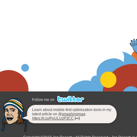
Follow me on
Learn about mobile-first optimization tools in my
latest article on @
smashingmag
:
https://t.co/PoULUzP3CC
(∞)