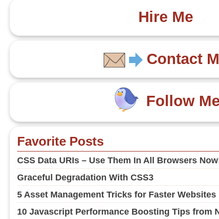
Hire Me
Contact 
Follow M
Favorite Posts
CSS Data URIs – Use Them In All Browsers Now
Graceful Degradation With CSS3
5 Asset Management Tricks for Faster Websites
10 Javascript Performance Boosting Tips from 