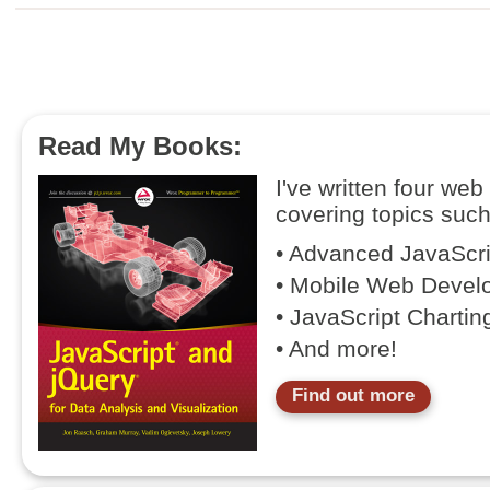
Read My Books:
I've written four we
covering topics such
• Advanced JavaScr
• Mobile Web Devel
• JavaScript Chartin
• And more!
Find out more