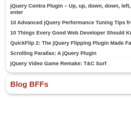
jQuery Contra Plugin – Up, up, down, down, left, ri
enter
10 Advanced jQuery Performance Tuning Tips fr
10 Things Every Good Web Developer Should Kn
QuickFlip 2: The jQuery Flipping Plugin Made F
Scrolling Parallax: A jQuery Plugin
jQuery Video Game Remake: T&C Surf
Blog BFFs