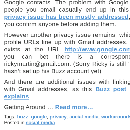
Google contacts. The problem with Google 
people you email casually end up in this 
privacy issue has been mostly addressed
you confirm anyone before adding them.
However another privacy issue remains, whi
profile URLs line up with Gmail addresses. 
exists at the URL
http://www.google.com
you can bet there is a correspond
rickymartin@gmail.com. (Sorry Ricky is still ‘
hasn’t set up his Buzz account yet)
And there are additional issues with linki
with Gmail addresses, as this
Buzz post 
explains
.
Getting Around …
Read more…
Tags:
buzz
,
google
,
privacy
,
social media
,
workaround
Posted in
social media