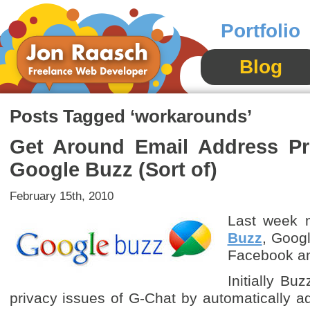
Portfolio
Blog
Posts Tagged ‘workarounds’
Get Around Email Address Pri
Google Buzz (Sort of)
February 15th, 2010
Last week m
Buzz
, Googl
Facebook an
Initially Buz
privacy issues of G-Chat by automatically a