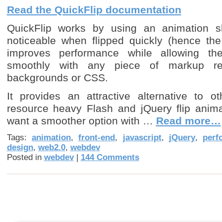
Read the QuickFlip documentation
QuickFlip works by using an animation sh
noticeable when flipped quickly (hence the
improves performance while allowing the
smoothly with any piece of markup re
backgrounds or CSS.
It provides an attractive alternative to 
resource heavy Flash and jQuery flip anima
want a smoother option with …
Read more…
Tags:
animation
,
front-end
,
javascript
,
jQuery
,
perf
design
,
web2.0
,
webdev
Posted in
webdev
|
144 Comments