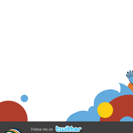
Follow me on