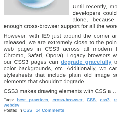
Until recently, 
developers coul
alone, because
enough cross-browser support for all the won
However, with IE9 just around the corner a
released, we are extremely close to the poi
web pages in CSS3 across all modern br
Chrome, Safari, Opera). Legacy browsers won
our CSS3 pages can
degrade gracefully
to
color backgrounds, etc. Additionally, we ca
stylesheets that include plain old image s
elements that shouldn’t degrade.
CSS3 makes drawing elements with CSS a 
Tags:
best practices
,
cross-browser
,
CSS
,
css3
,
r
webdev
Posted in
CSS
|
14 Comments