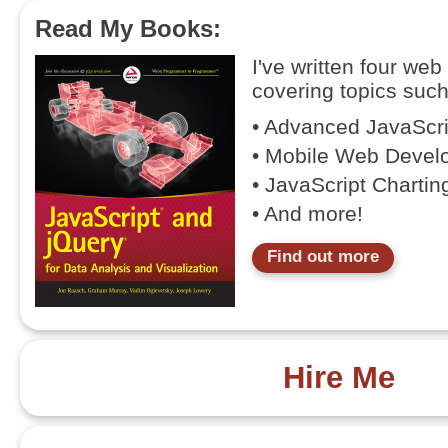
Read My Books:
I've written four we
covering topics such
• Advanced JavaScr
• Mobile Web Devel
• JavaScript Chartin
• And more!
Find out more
Hire Me