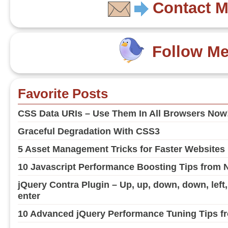
Contact 
Follow M
Favorite Posts
CSS Data URIs – Use Them In All Browsers Now
Graceful Degradation With CSS3
5 Asset Management Tricks for Faster Websites
10 Javascript Performance Boosting Tips from 
jQuery Contra Plugin – Up, up, down, down, left, ri
enter
10 Advanced jQuery Performance Tuning Tips fr