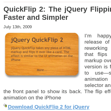
QuickFlip 2: The jQuery Flipp
Faster and Simpler
July 13th, 2009
I’m happ
release of
reworking
that flip
markup ove
version is
to use—s
animatio
selector an
the front panel to show its back. The flip eff
animation on the iPhone
Download QuickFlip 2 for jQuery