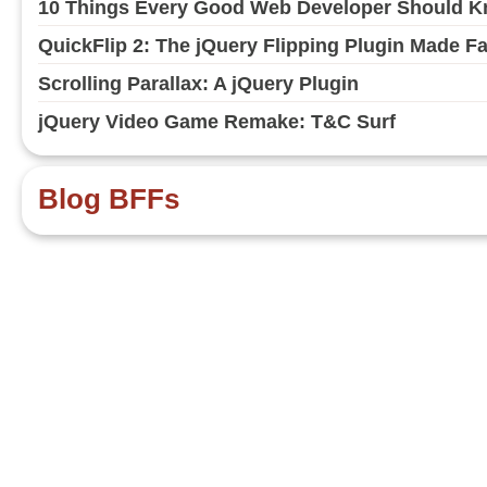
10 Things Every Good Web Developer Should Kn
QuickFlip 2: The jQuery Flipping Plugin Made F
Scrolling Parallax: A jQuery Plugin
jQuery Video Game Remake: T&C Surf
Blog BFFs