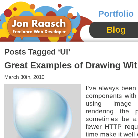
Portfolio
Blog
Posts Tagged ‘UI’
Great Examples of Drawing Wi
March 30th, 2010
I’ve always been
components with
using image 
rendering the
sometimes be a 
fewer HTTP requ
time make it well 