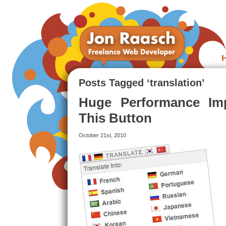
Posts Tagged ‘translation’
Huge Performance Imp
This Button
October 21st, 2010