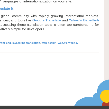
4 languages of internationalization on your site.
slate-It.
global community with rapidly growing international markets.
ences, and tools like
Google Translate
and
Yahoo’s Babelfish
ccessing these translation tools is often too cumbersome for
elatively simple for developers.
front-end
,
javascript
,
translation
,
web design
,
web2.0
,
webdev