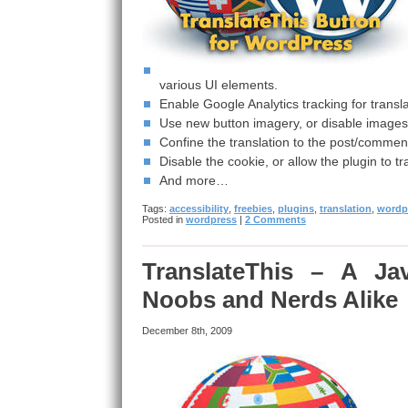
various UI elements.
Enable Google Analytics tracking for transl
Use new button imagery, or disable images al
Confine the translation to the post/comment
Disable the cookie, or allow the plugin to tr
And more…
Tags:
accessibility
,
freebies
,
plugins
,
translation
,
wordp
Posted in
wordpress
|
2 Comments
TranslateThis – A Jav
Noobs and Nerds Alike
December 8th, 2009