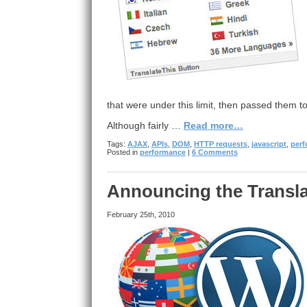
that were under this limit, then passed them 
Although fairly …
Read more…
Tags:
AJAX
,
APIs
,
DOM
,
HTTP requests
,
javascript
,
per
Posted in
performance
|
6 Comments
Announcing the Transla
February 25th, 2010