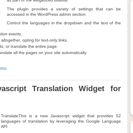
as part of the widgetized sidebar.
The plugin provides a variety of settings that can be
accessed in the WordPress admin section:
Control the languages in the dropdown and the text of the
ation events.
together, opting for text-only links.
s, or translate the entire page.
anslate all the pages on your site automatically.
ress
ascript Translation Widget for
TranslateThis is a new Javascript widget that provides 52
languages of translation by leveraging the Google Language
API.