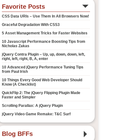
Favorite Posts
CSS Data URIs – Use Them In All Browsers Now!
Graceful Degradation With CSS3
5 Asset Management Tricks for Faster Websites
10 Javascript Performance Boosting Tips from
Nicholas Zakas
jQuery Contra Plugin – Up, up, down, down, left,
right, left, right, B, A, enter
10 Advanced jQuery Performance Tuning Tips
from Paul Irish
10 Things Every Good Web Developer Should
Know (A Checklist)
QuickFlip 2: The jQuery Flipping Plugin Made
Faster and Simpler
Scrolling Parallax: A jQuery Plugin
jQuery Video Game Remake: T&C Surf
Blog BFFs