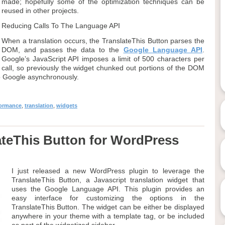
made; hopefully some of the optimization techniques can be
reused in other projects.
Reducing Calls To The Language API
When a translation occurs, the TranslateThis Button parses the
DOM, and passes the data to the
Google Language API
.
Google’s JavaScript API imposes a limit of 500 characters per
call, so previously the widget chunked out portions of the DOM
to Google asynchronously.
formance
,
translation
,
widgets
teThis Button for WordPress
I just released a new WordPress plugin to leverage the
TranslateThis Button, a Javascript translation widget that
uses the Google Language API. This plugin provides an
easy interface for customizing the options in the
TranslateThis Button. The widget can be either be displayed
anywhere in your theme with a template tag, or be included