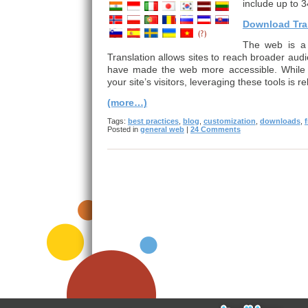
include up to 3
Download Tran
The web is a 
Translation allows sites to reach broader audi
have made the web more accessible. While a
your site’s visitors, leveraging these tools is r
(more…)
Tags:
best practices
,
blog
,
customization
,
downloads
,
Posted in
general web
|
24 Comments