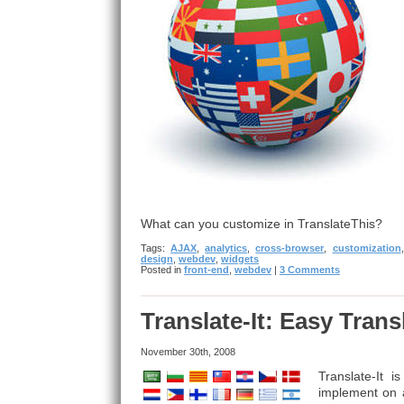
What can you customize in TranslateThis?
Tags:
AJAX
,
analytics
,
cross-browser
,
customization
design
,
webdev
,
widgets
Posted in
front-end
,
webdev
|
3 Comments
Translate-It: Easy Tran
November 30th, 2008
Translate-It 
implement on a