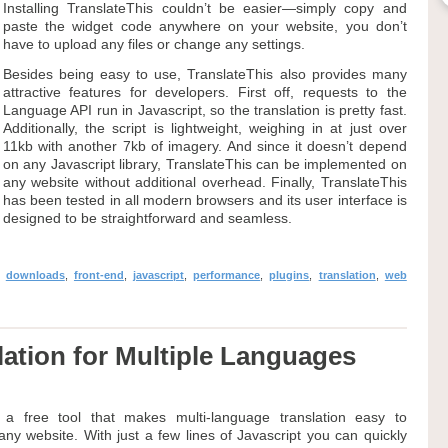
Installing TranslateThis couldn’t be easier—simply copy and
paste the widget code anywhere on your website, you don’t
have to upload any files or change any settings.
Besides being easy to use, TranslateThis also provides many
attractive features for developers. First off, requests to the
Language API run in Javascript, so the translation is pretty fast.
Additionally, the script is lightweight, weighing in at just over
11kb with another 7kb of imagery. And since it doesn’t depend
on any Javascript library, TranslateThis can be implemented on
any website without additional overhead. Finally, TranslateThis
has been tested in all modern browsers and its user interface is
designed to be straightforward and seamless.
,
downloads
,
front-end
,
javascript
,
performance
,
plugins
,
translation
,
web
slation for Multiple Languages
is a free tool that makes multi-language translation easy to
ny website. With just a few lines of Javascript you can quickly