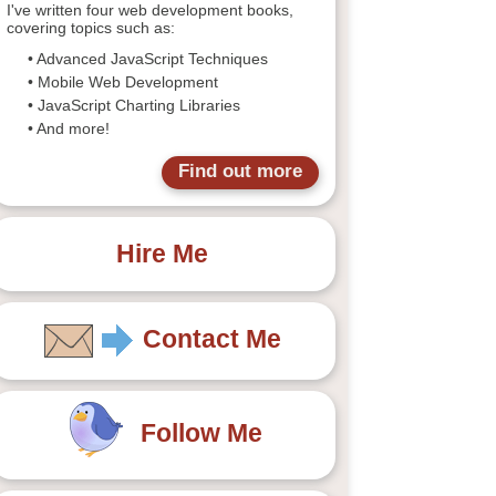
I've written four web development books,
covering topics such as:
• Advanced JavaScript Techniques
• Mobile Web Development
• JavaScript Charting Libraries
• And more!
Find out more
Hire Me
Contact Me
Follow Me