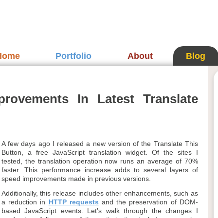
Home
Portfolio
About
Blog
rovements In Latest Translate
A few days ago I released a new version of the Translate This
Button, a free JavaScript translation widget. Of the sites I
tested, the translation operation now runs an average of 70%
faster. This performance increase adds to several layers of
speed improvements made in previous versions.
Additionally, this release includes other enhancements, such as
a reduction in
HTTP requests
and the preservation of DOM-
based JavaScript events. Let’s walk through the changes I