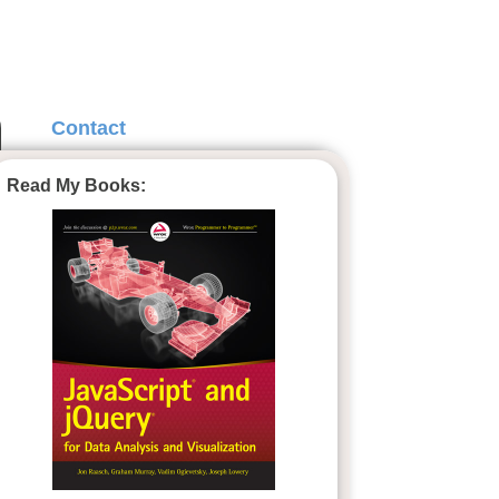
Contact
Read My Books: