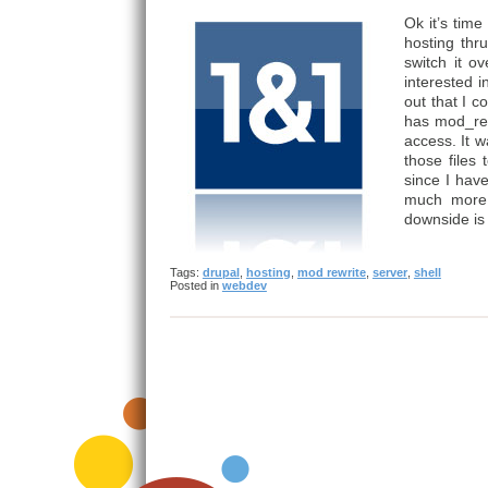
Ok it’s time
hosting thr
switch it o
interested 
out that I 
has mod_rewr
access. It 
those files
since I hav
much more 
downside is 
Tags:
drupal
,
hosting
,
mod rewrite
,
server
,
shell
Posted in
webdev