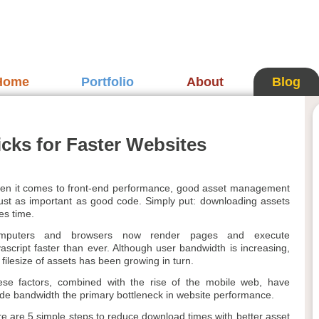
Home
Portfolio
About
Blog
cks for Faster Websites
n it comes to front-end performance, good asset management
just as important as good code. Simply put: downloading assets
es time.
mputers and browsers now render pages and execute
ascript faster than ever. Although user bandwidth is increasing,
 filesize of assets has been growing in turn.
se factors, combined with the rise of the mobile web, have
e bandwidth the primary bottleneck in website performance.
e are 5 simple steps to reduce download times with better asset