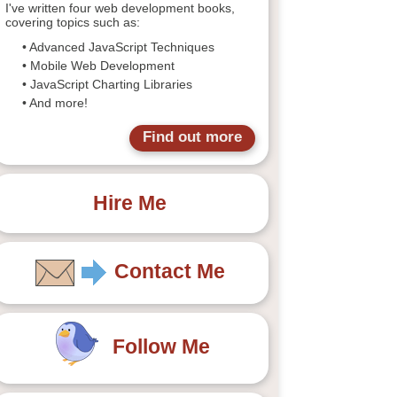
I've written four web development books,
covering topics such as:
• Advanced JavaScript Techniques
• Mobile Web Development
• JavaScript Charting Libraries
• And more!
Find out more
Hire Me
Contact Me
Follow Me