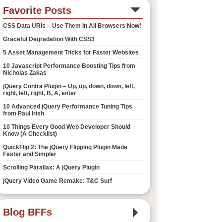
Favorite Posts
CSS Data URIs – Use Them In All Browsers Now!
Graceful Degradation With CSS3
5 Asset Management Tricks for Faster Websites
10 Javascript Performance Boosting Tips from
Nicholas Zakas
jQuery Contra Plugin – Up, up, down, down, left,
right, left, right, B, A, enter
10 Advanced jQuery Performance Tuning Tips
from Paul Irish
10 Things Every Good Web Developer Should
Know (A Checklist)
QuickFlip 2: The jQuery Flipping Plugin Made
Faster and Simpler
Scrolling Parallax: A jQuery Plugin
jQuery Video Game Remake: T&C Surf
Blog BFFs