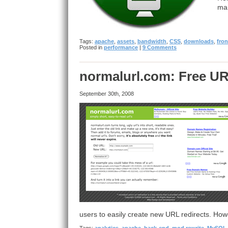
ma
Tags:
apache
,
assets
,
bandwidth
,
CSS
,
downloads
,
fro
Posted in
performance
|
9 Comments
normalurl.com: Free UR
September 30th, 2008
users to easily create new URL redirects. Ho