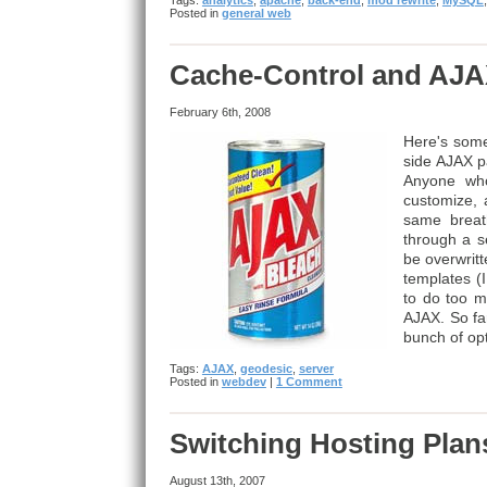
Tags:
analytics
,
apache
,
back-end
,
mod rewrite
,
MySQL
Posted in
general web
Cache-Control and AJ
February 6th, 2008
Here's some
side AJAX p
Anyone who
customize,
same breath
through a se
be overwritt
templates (
to do too m
AJAX. So far
bunch of opt
Tags:
AJAX
,
geodesic
,
server
Posted in
webdev
|
1 Comment
Switching Hosting Plan
August 13th, 2007