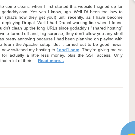
 to come clean…when I first started this website I signed up for
u godaddy.com. Yes yes I know, ugh. Well I’d been too lazy to
ver (that’s how they get you!) until recently, as I have become
in deploying Drupal. Well I had Drupal working fine when I found
couldn’t clean up the long URLs since godaddy’s “shared hosting”
ite turned off and, big surprise, they don’t allow you any shell
was pretty annoying because I had been planning on playing with
 to learn the Apache setup. But it turned out to be good news,
e now switched my hosting to
1and1.com
. They’re giving me so
for actually a little less money, plus the SSH access. Only
that a lot of their …
Read more…