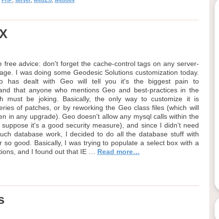
,
PHP
,
server
,
web2.0
,
webdev
AX
 free advice: don't forget the cache-control tags on any server-
age. I was doing some Geodesic Solutions customization today.
 has dealt with Geo will tell you it's the biggest pain to
 and that anyone who mentions Geo and best-practices in the
 must be joking. Basically, the only way to customize it is
ries of patches, or by reworking the Geo class files (which will
en in any upgrade). Geo doesn't allow any mysql calls within the
I suppose it's a good security measure), and since I didn't need
uch database work, I decided to do all the database stuff with
 so good. Basically, I was trying to populate a select box with a
ions, and I found out that IE …
Read more…
s