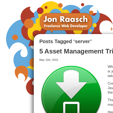
Posts Tagged ‘server’
5 Asset Management Tri
May 11th, 2010
Whe
is 
tak
Co
Jav
the
The
mad
Her