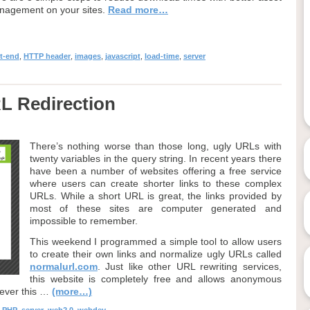
nagement on your sites.
Read more…
nt-end
,
HTTP header
,
images
,
javascript
,
load-time
,
server
L Redirection
There’s nothing worse than those long, ugly URLs with
twenty variables in the query string. In recent years there
have been a number of websites offering a free service
where users can create shorter links to these complex
URLs. While a short URL is great, the links provided by
most of these sites are computer generated and
impossible to remember.
This weekend I programmed a simple tool to allow users
to create their own links and normalize ugly URLs called
normalurl.com
. Just like other URL rewriting services,
this website is completely free and allows anonymous
wever this …
(more…)