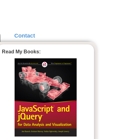
Contact
Read My Books: