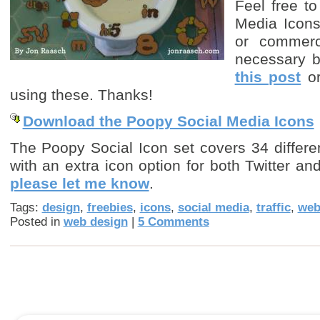
Feel free t
Media Icons
or commerci
necessary b
this post
o
using these. Thanks!
Download the Poopy Social Media Icons
The Poopy Social Icon set covers 34 differen
with an extra icon option for both Twitter and
please let me know
.
Tags:
design
,
freebies
,
icons
,
social media
,
traffic
,
web
Posted in
web design
|
5 Comments