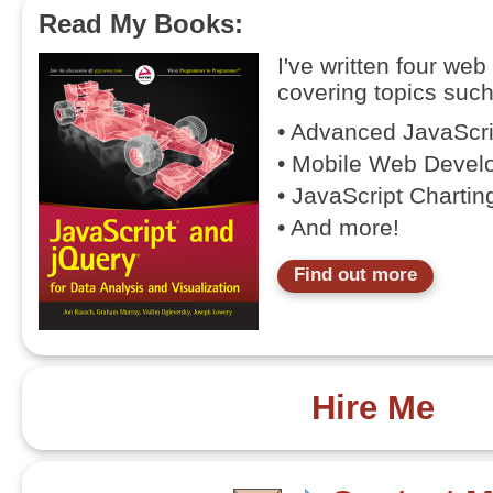
Read My Books:
I've written four we
covering topics such
• Advanced JavaScr
• Mobile Web Devel
• JavaScript Chartin
• And more!
Find out more
Hire Me