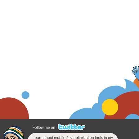
Follow me on
Learn about mobile-first optimization tools in my