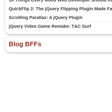
QuickFlip 2: The jQuery Flipping Plugin Made F
Scrolling Parallax: A jQuery Plugin
jQuery Video Game Remake: T&C Surf
Blog BFFs