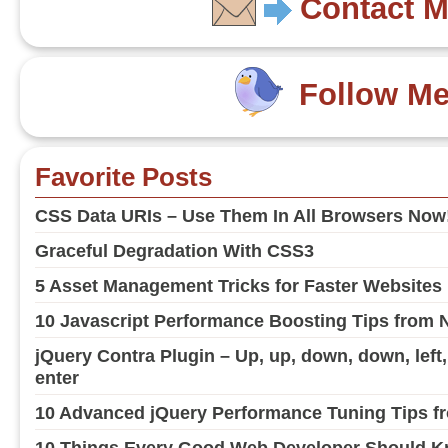
Contact 
Follow M
Favorite Posts
CSS Data URIs – Use Them In All Browsers Now
Graceful Degradation With CSS3
5 Asset Management Tricks for Faster Websites
10 Javascript Performance Boosting Tips from 
jQuery Contra Plugin – Up, up, down, down, left, ri
enter
10 Advanced jQuery Performance Tuning Tips fr
10 Things Every Good Web Developer Should Kn