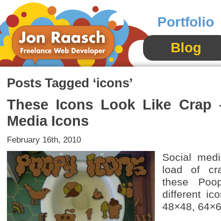
Portfolio
Blog
Posts Tagged ‘icons’
These Icons Look Like Crap 
Media Icons
February 16th, 2010
Social medi
load of cr
these Poo
different ic
48×48, 64×6