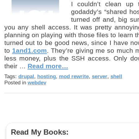
I couldn’t clean up
godaddy’s “shared hos
turned off and, big sur
you any shell access. It was pretty annoyi
planning on playing with those files to learn 
turned out to be good news, since I have n
to
1and1.com
. They’re giving me so much mor
less money, plus the SSH access. Only down
their …
Read more…
Tags:
drupal
,
hosting
,
mod rewrite
,
server
,
shell
Posted in
webdev
Read My Books: