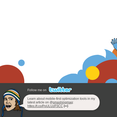
Follow me on
Learn about mobile-first optimization tools in my
latest article on @
smashingmag
:
https://t.co/PoULUzP3CC
(∞)