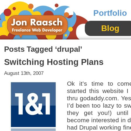
Portfolio
Blog
Posts Tagged ‘drupal’
Switching Hosting Plans
August 13th, 2007
Ok it’s time to com
started this website I
thru godaddy.com. Yes
I’d been too lazy to sw
they get you!) until
become interested in d
had Drupal working fin