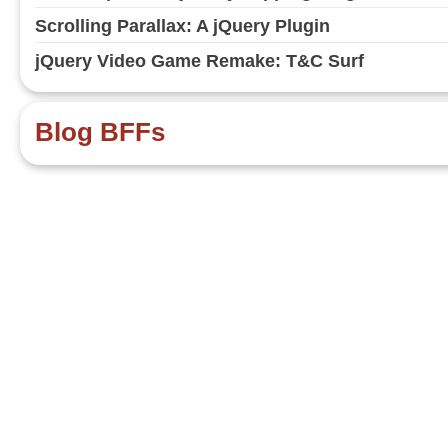
Scrolling Parallax: A jQuery Plugin
jQuery Video Game Remake: T&C Surf
Blog BFFs