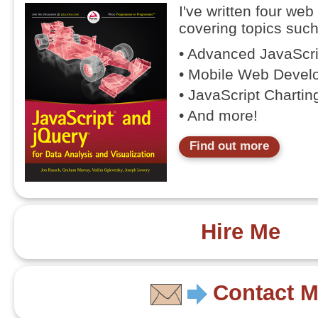
I've written four we
covering topics such
• Advanced JavaScr
• Mobile Web Devel
• JavaScript Chartin
• And more!
Find out more
Hire Me
Contact 