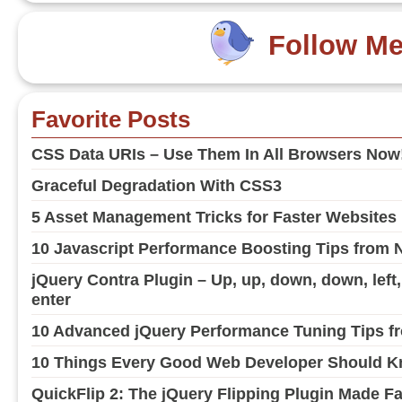
Follow M
Favorite Posts
CSS Data URIs – Use Them In All Browsers Now
Graceful Degradation With CSS3
5 Asset Management Tricks for Faster Websites
10 Javascript Performance Boosting Tips from 
jQuery Contra Plugin – Up, up, down, down, left, ri
enter
10 Advanced jQuery Performance Tuning Tips fr
10 Things Every Good Web Developer Should Kn
QuickFlip 2: The jQuery Flipping Plugin Made F