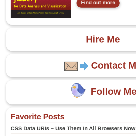
Find out more
Hire Me
Contact 
Follow M
Favorite Posts
CSS Data URIs – Use Them In All Browsers Now