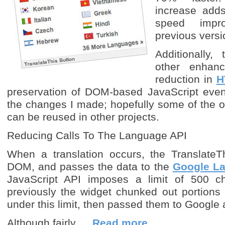
increase adds
speed impr
previous versi
Additionally,
other enhan
reduction in
H
preservation of DOM-based JavaScript event
the changes I made; hopefully some of the o
can be reused in other projects.
Reducing Calls To The Language API
When a translation occurs, the TranslateT
DOM, and passes the data to the
Google L
JavaScript API imposes a limit of 500 ch
previously the widget chunked out portions
under this limit, then passed them to Google
Although fairly …
Read more…