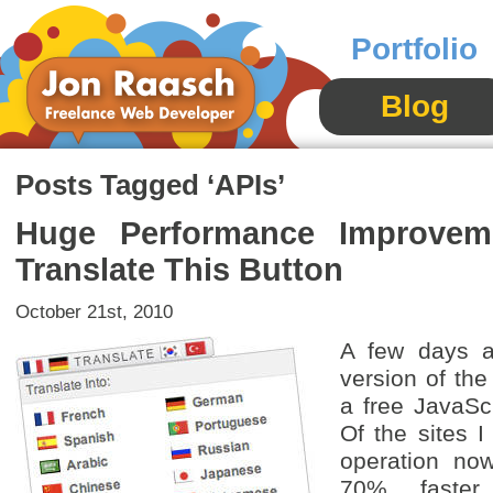
Portfolio
Blog
Posts Tagged ‘APIs’
Huge Performance Improveme
Translate This Button
October 21st, 2010
A few days a
version of the
a free JavaScr
Of the sites I
operation no
70% faster