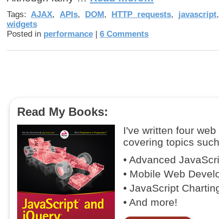
Tags:
AJAX
,
APIs
,
DOM
,
HTTP requests
,
javascript
widgets
Posted in
performance
|
6 Comments
Read My Books:
I've written four we
covering topics such
• Advanced JavaScr
• Mobile Web Devel
• JavaScript Chartin
• And more!