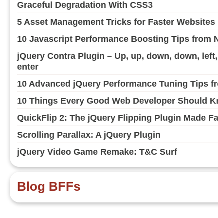
Graceful Degradation With CSS3
5 Asset Management Tricks for Faster Websites
10 Javascript Performance Boosting Tips from 
jQuery Contra Plugin – Up, up, down, down, left, ri
enter
10 Advanced jQuery Performance Tuning Tips fr
10 Things Every Good Web Developer Should Kn
QuickFlip 2: The jQuery Flipping Plugin Made F
Scrolling Parallax: A jQuery Plugin
jQuery Video Game Remake: T&C Surf
Blog BFFs