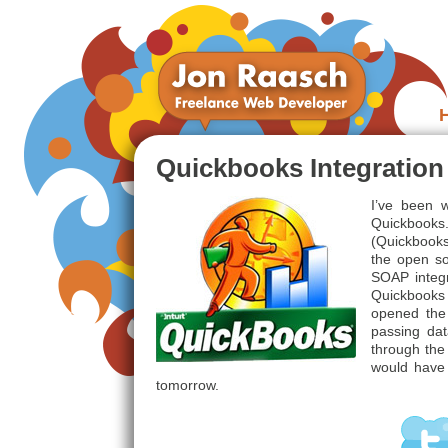
Quickbooks Integratio
I’ve been w
Quickbooks
(Quickbooks
the open s
SOAP integr
Quickbooks 
opened the
passing da
through the 
would have l
tomorrow.