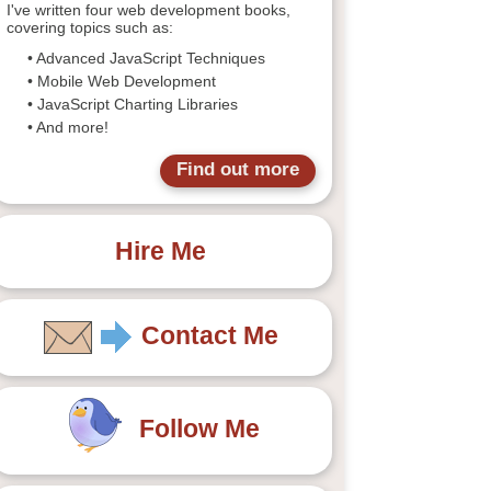
I've written four web development books,
covering topics such as:
• Advanced JavaScript Techniques
• Mobile Web Development
• JavaScript Charting Libraries
• And more!
Find out more
Hire Me
Contact Me
Follow Me