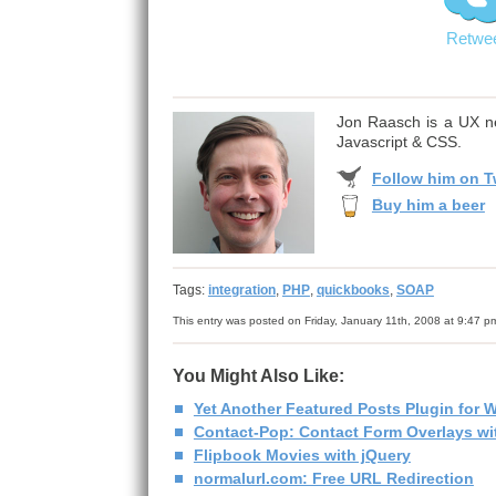
Retwe
Jon Raasch is a UX ne
Javascript & CSS.
Follow him on Tw
Buy him a beer
Tags:
integration
,
PHP
,
quickbooks
,
SOAP
This entry was posted on Friday, January 11th, 2008 at 9:47 p
You Might Also Like:
Yet Another Featured Posts Plugin for 
Contact-Pop: Contact Form Overlays wit
Flipbook Movies with jQuery
normalurl.com: Free URL Redirection