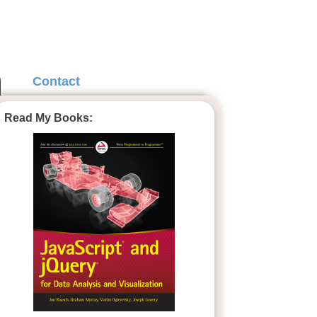
Contact
Read My Books: