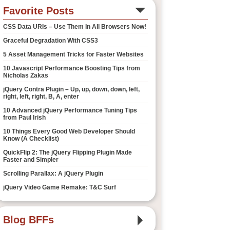
Favorite Posts
CSS Data URIs – Use Them In All Browsers Now!
Graceful Degradation With CSS3
5 Asset Management Tricks for Faster Websites
10 Javascript Performance Boosting Tips from
Nicholas Zakas
jQuery Contra Plugin – Up, up, down, down, left,
right, left, right, B, A, enter
10 Advanced jQuery Performance Tuning Tips
from Paul Irish
10 Things Every Good Web Developer Should
Know (A Checklist)
QuickFlip 2: The jQuery Flipping Plugin Made
Faster and Simpler
Scrolling Parallax: A jQuery Plugin
jQuery Video Game Remake: T&C Surf
Blog BFFs