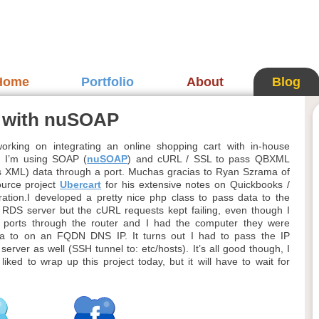
Home
Portfolio
About
Blog
n with nuSOAP
orking on integrating an online shopping cart with in-house
. I’m using SOAP (
nuSOAP
) and cURL / SSL to pass QBXML
 XML) data through a port. Muchas gracias to Ryan Szrama of
ource project
Ubercart
for his extensive notes on Quickbooks /
ation.I developed a pretty nice php class to pass data to the
RDS server but the cURL requests kept failing, even though I
 ports through the router and I had the computer they were
ta to on an FQDN DNS IP. It turns out I had to pass the IP
server as well (SSH tunnel to: etc/hosts). It’s all good though, I
iked to wrap up this project today, but it will have to wait for