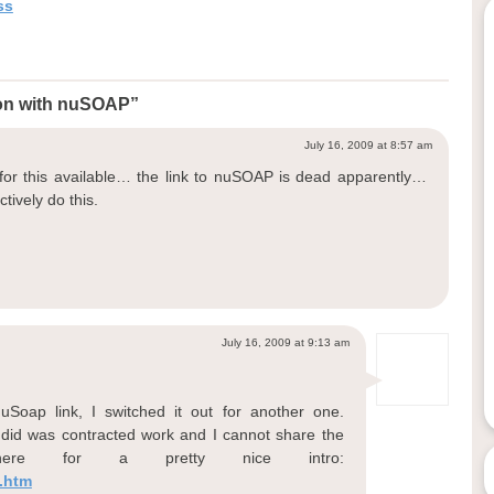
ss
ion with nuSOAP”
July 16, 2009 at 8:57 am
or this available… the link to nuSOAP is dead apparently…
ctively do this.
July 16, 2009 at 9:13 am
Soap link, I switched it out for another one.
I did was contracted work and I cannot share the
ere for a pretty nice intro:
.htm