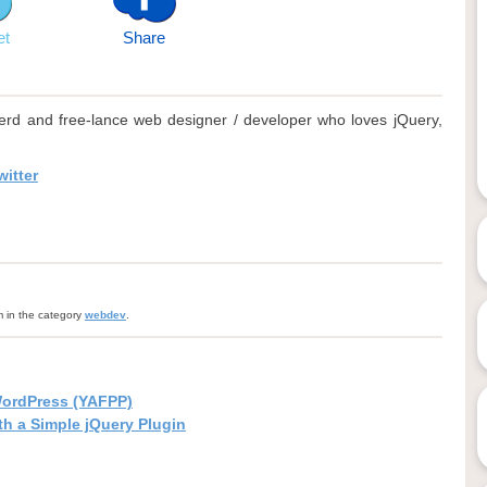
et
Share
rd and free-lance web designer / developer who loves jQuery,
itter
m in the category
webdev
.
WordPress (YAFPP)
h a Simple jQuery Plugin