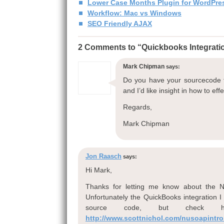
Lower Case Months Plugin for WordPre
Workflow: Mac vs Windows
SEO Friendly AJAX
2 Comments to “Quickbooks Integrat
Mark Chipman
says:
Do you have your sourcecode f
and I’d like insight in how to effe
Regards,
Mark Chipman
Jon Raasch
says:
Hi Mark,
Thanks for letting me know about the Nu
Unfortunately the QuickBooks integration 
source code, but check h
http://www.scottnichol.com/nusoapintro