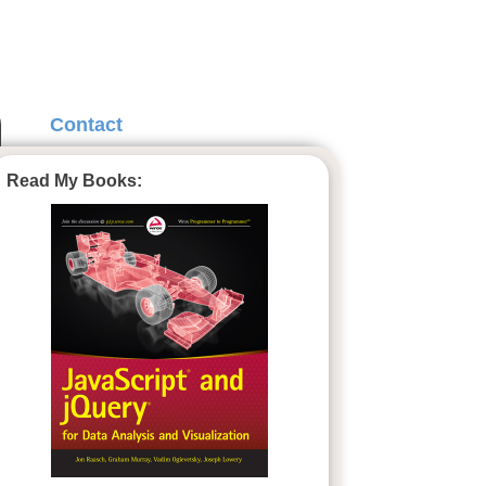
Contact
Read My Books: