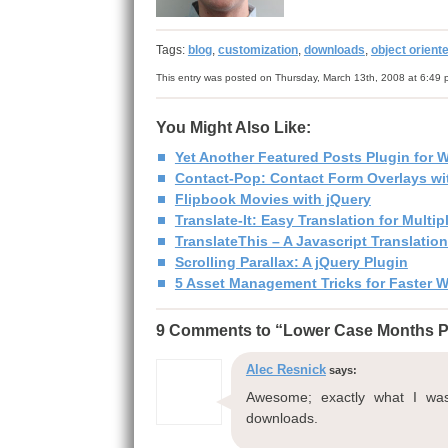
Tags:
blog
,
customization
,
downloads
,
object orient
This entry was posted on Thursday, March 13th, 2008 at 6:49 
You Might Also Like:
Yet Another Featured Posts Plugin for 
Contact-Pop: Contact Form Overlays wit
Flipbook Movies with jQuery
Translate-It: Easy Translation for Mult
TranslateThis – A Javascript Translatio
Scrolling Parallax: A jQuery Plugin
5 Asset Management Tricks for Faster 
9 Comments to “Lower Case Months P
Alec Resnick
says:
Awesome; exactly what I was 
downloads.