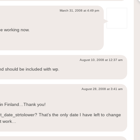
March 31, 2008 at 4:49 pm
be working now.
August 10, 2008 at 12:37 am
nd should be included with wp.
August 28, 2008 at 3:41 am
in Finland…Thank you!
_date_strtolower? That’s the only date I have left to change
n’t work…