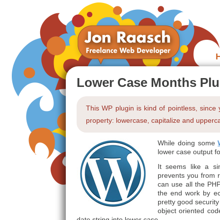
Lower Case Months Plu
This WP plugin is kind of pointless, since
property: lowercase, capitalize and upperca
While doing some
lower case output f
It seems like a si
prevents you from r
can use all the PHP
the end work by ech
pretty good security
object oriented co
date string into lower case.