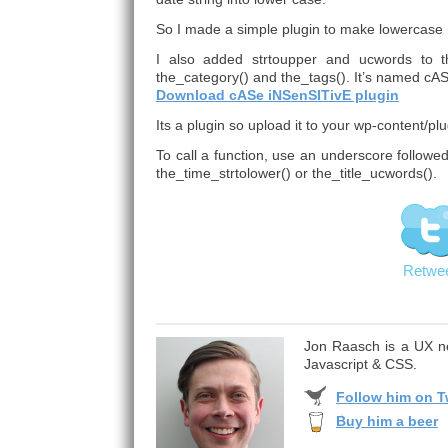
So I made a simple plugin to make lowercase 
I also added strtoupper and ucwords to the 
the_category() and the_tags(). It’s named cA
Download cASe iNSenSITivE plugin
Its a plugin so upload it to your wp-content/plu
To call a function, use an underscore followe
the_time_strtolower() or the_title_ucwords().
Retwe
Jon Raasch is a UX ne
Javascript & CSS.
Follow him on Tw
Buy him a beer