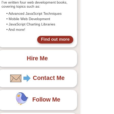
I've written four web development books,
covering topics such as:
• Advanced JavaScript Techniques
• Mobile Web Development
• JavaScript Charting Libraries
• And more!
Find out more
Hire Me
Contact Me
Follow Me