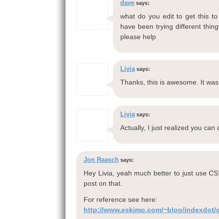
dave
says:
what do you edit to get this t
have been trying different thin
please help
Livia
says:
Thanks, this is awesome. It was d
Livia
says:
Actually, I just realized you can
Jon Raasch
says:
Hey Livia, yeah much better to just use CS
post on that.
For reference see here:
http://www.eskimo.com/~bloo/indexdot/cs