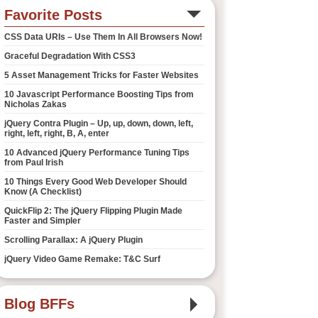
Favorite Posts
CSS Data URIs – Use Them In All Browsers Now!
Graceful Degradation With CSS3
5 Asset Management Tricks for Faster Websites
10 Javascript Performance Boosting Tips from
Nicholas Zakas
jQuery Contra Plugin – Up, up, down, down, left,
right, left, right, B, A, enter
10 Advanced jQuery Performance Tuning Tips
from Paul Irish
10 Things Every Good Web Developer Should
Know (A Checklist)
QuickFlip 2: The jQuery Flipping Plugin Made
Faster and Simpler
Scrolling Parallax: A jQuery Plugin
jQuery Video Game Remake: T&C Surf
Blog BFFs