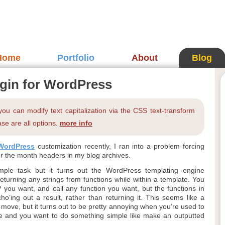
Home
Portfolio
About
Blog
gin for WordPress
 you can modify text capitalization via the CSS text-transform
se are all options.
more info
WordPress
customization recently, I ran into a problem forcing
or the month headers in my blog archives.
mple task but it turns out the WordPress templating engine
eturning any strings from functions while within a template. You
 you want, and call any function you want, but the functions in
o’ing out a result, rather than returning it. This seems like a
 move, but it turns out to be pretty annoying when you’re used to
de and you want to do something simple like make an outputted