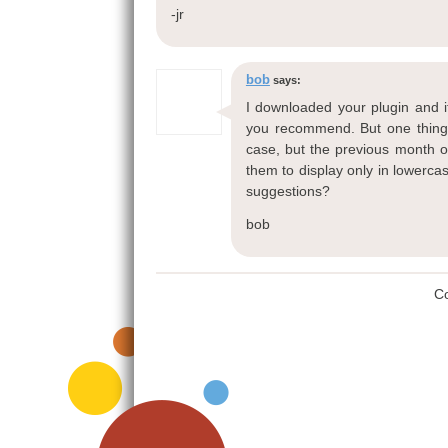
-jr
bob
says:
I downloaded your plugin and i
you recommend. But one thing I
case, but the previous month or
them to display only in lowerca
suggestions?
bob
C