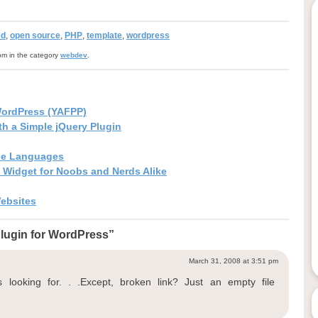
ed
,
open source
,
PHP
,
template
,
wordpress
pm in the category
webdev
.
WordPress (YAFPP)
h a Simple jQuery Plugin
iple Languages
n Widget for Noobs and Nerds Alike
Websites
lugin for WordPress”
March 31, 2008 at 3:51 pm
looking for. . .Except, broken link? Just an empty file