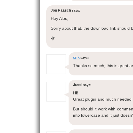
Jon Raasch
says:
Hey Alec,
Sorry about that, the download link should 
-jr
cnk
says:
Thanks so much, this is great a
Jussi
says:
Hi!
Great plugin and much needed 
But should it work with comment
into lowercase and it just does