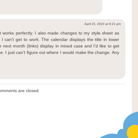
April 15, 2010 at 6:21 pm
t works perfectly. I also made changes to my style sheet as
 can’t get to work. The calendar displays the title in lower
 next month (links) display in mixed case and I’d like to get
se. I just can’t figure out where I would make the change. Any
omments are closed.