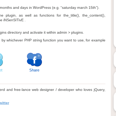
months and days in WordPress (e.g. “saturday march 15th”).
plugin, as well as functions for the_title(), the_content(),
Se iNSenSITivE .
gins directory and activate it within admin > plugins.
d by whichever PHP string function you want to use, for example
et
Share
rd and free-lance web designer / developer who loves jQuery,
itter