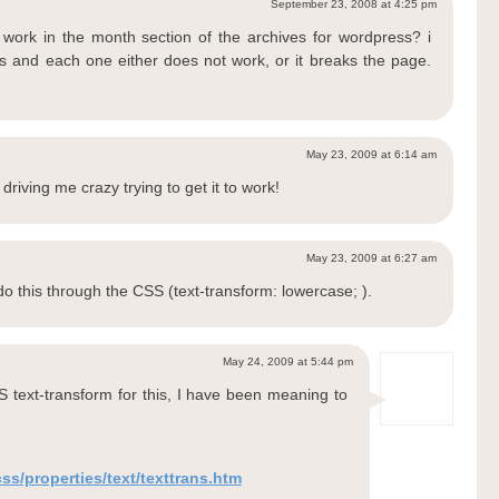
September 23, 2008 at 4:25 pm
o work in the month section of the archives for wordpress? i
gs and each one either does not work, or it breaks the page.
May 23, 2009 at 6:14 am
riving me crazy trying to get it to work!
May 23, 2009 at 6:27 am
 do this through the CSS (text-transform: lowercase; ).
May 24, 2009 at 5:44 pm
S text-transform for this, I have been meaning to
s/properties/text/texttrans.htm