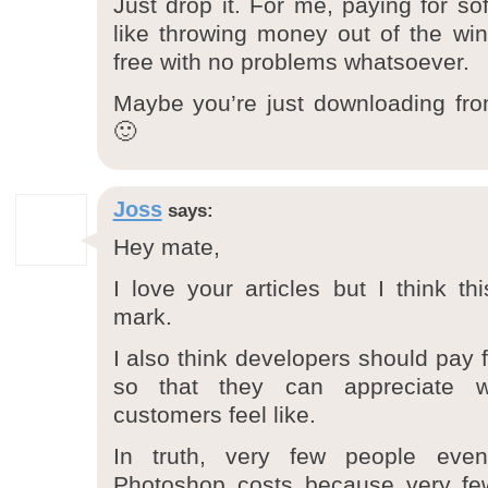
Just drop it. For me, paying for soft
like throwing money out of the wind
free with no problems whatsoever.
Maybe you’re just downloading fro
🙂
Joss
says:
Hey mate,
I love your articles but I think th
mark.
I also think developers should pay f
so that they can appreciate w
customers feel like.
In truth, very few people ev
Photoshop costs because very fe