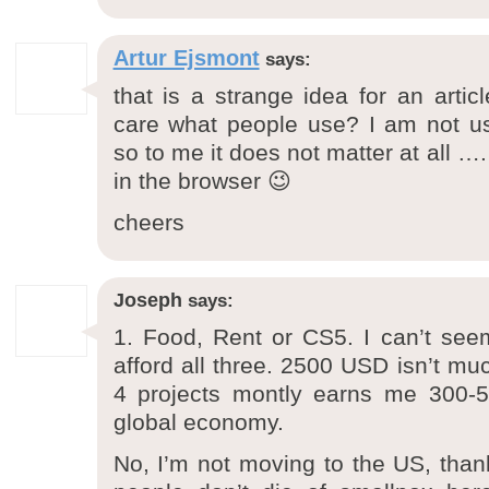
Artur Ejsmont
says:
that is a strange idea for an art
care what people use? I am not us
so to me it does not matter at all ….
in the browser 😉
cheers
Joseph
says:
1. Food, Rent or CS5. I can’t see
afford all three. 2500 USD isn’t mu
4 projects montly earns me 300-
global economy.
No, I’m not moving to the US, thanks