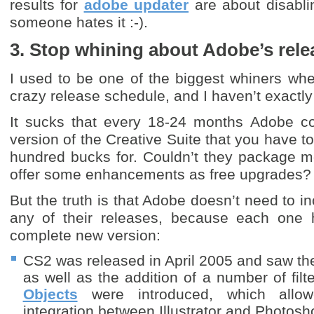
results for
adobe updater
are about disabli
someone hates it :-).
3. Stop whining about Adobe’s rel
I used to be one of the biggest whiners wh
crazy release schedule, and I haven’t exact
It sucks that every 18-24 months Adobe c
version of the Creative Suite that you have t
hundred bucks for. Couldn’t they package m
offer some enhancements as free upgrades?
But the truth is that Adobe doesn’t need to in
any of their releases, because each one h
complete new version:
CS2 was released in April 2005 and saw the
as well as the addition of a number of filte
Objects
were introduced, which allow
integration between Illustrator and Photosh