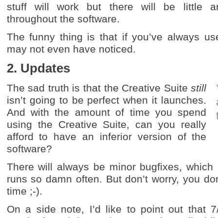
stuff will work but there will be little
throughout the software.
The funny thing is that if you’ve always u
may not even have noticed.
2. Updates
The sad truth is that the Creative Suite
still
isn’t going to be perfect when it launches.
And with the amount of time you spend
using the Creative Suite, can you really
afford to have an inferior version of the
software?
There will always be minor bugfixes, which
runs so damn often. But don’t worry, you don
time ;-).
On a side note, I’d like to point out that 