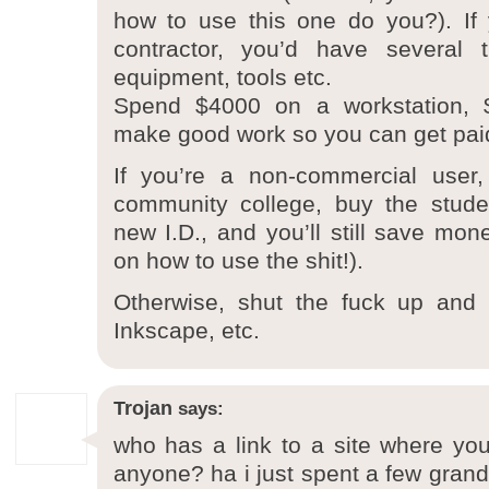
how to use this one do you?). If
contractor, you’d have several 
equipment, tools etc.
Spend $4000 on a workstation,
make good work so you can get pai
If you’re a non-commercial user
community college, buy the studen
new I.D., and you’ll still save mon
on how to use the shit!).
Otherwise, shut the fuck up and 
Inkscape, etc.
Trojan
says:
who has a link to a site where you 
anyone? ha i just spent a few grand