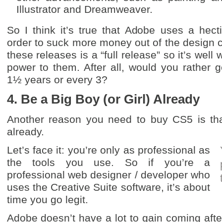
Illustrator and Dreamweaver.
So I think it’s true that Adobe uses a hect
order to suck more money out of the design 
these releases is a “full release” so it’s well 
power to them. After all, would you rather 
1½ years or every 3?
4. Be a Big Boy (or Girl) Already
Another reason you need to buy CS5 is that
already.
Let’s face it: you’re only as professional as
the tools you use. So if you’re a
professional web designer / developer who
uses the Creative Suite software, it’s about
time you go legit.
Adobe doesn’t have a lot to gain coming after 