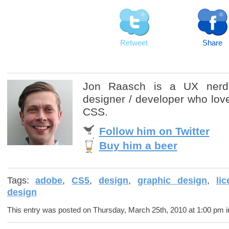
Retweet
Share
Jon Raasch is a UX nerd
designer / developer who love
CSS.
Follow him on Twitter
Buy him a beer
Tags:
adobe
,
CS5
,
design
,
graphic design
,
li
design
This entry was posted on Thursday, March 25th, 2010 at 1:00 pm i