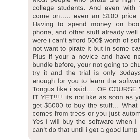
college students. And even with 
come on….. even an $100 price t
Having to spend money on book
phone, and other stuff already well
were i can’t afford 500$ worth of so
not want to pirate it but in some case
Plus if your a novice and have ne
bundle before, your not going to ch
try it and the trial is only 30da
enough for you to learn the software
Tongus like i said…. OF COURS
IT YET!!!!! its not like as soon as 
get $5000 to buy the stuff… What
comes from trees or you just automa
Yes i will buy the software when 
can’t do that until i get a good lum