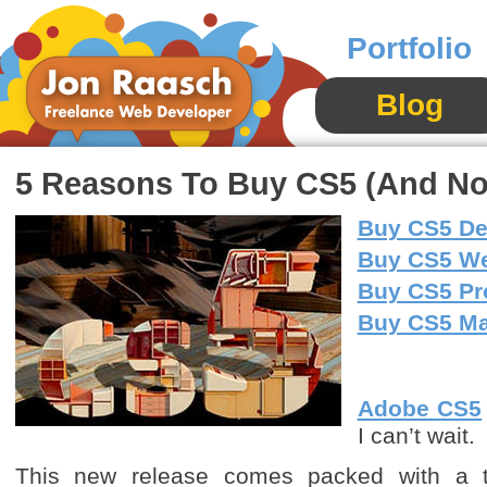
Portfolio
Blog
5 Reasons To Buy CS5 (And Not 
Buy CS5 De
Buy CS5 W
Buy CS5 Pr
Buy CS5 Mas
Adobe CS5
I can’t wait.
This new release comes packed with a