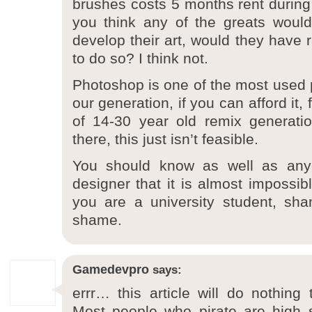
brushes costs 5 months rent during
you think any of the greats woul
develop their art, would they have
to do so? I think not.
Photoshop is one of the most used p
our generation, if you can afford it, 
of 14-30 year old remix generati
there, this just isn’t feasible.
You should know as well as any
designer that it is almost impossib
you are a university student, sh
shame.
Gamedevpro
says:
errr… this article will do nothing 
Most people who pirate are high 