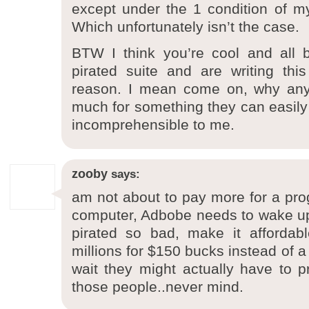
except under the 1 condition of my 
Which unfortunately isn’t the case.
BTW I think you’re cool and all 
pirated suite and are writing thi
reason. I mean come on, why any
much for something they can easily g
incomprehensible to me.
zooby
says:
am not about to pay more for a prog
computer, Adbobe needs to wake up, 
pirated so bad, make it affordabl
millions for $150 bucks instead of a
wait they might actually have to pr
those people..never mind.