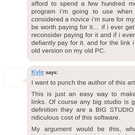
afford to spend a few hundred mo
program i’m going to use when
considered a novice i’m sure for my s
be worth paying for it… if i ever get
reconsider paying for it and if i ever 
defiantly pay for it. and for the link
old version on my old PC.
Kyle
says:
I want to punch the author of this ar
This is just an easy way to make 
links. Of course any big studio is 
definition they are a BIG STUDIO
ridiculous cost of this software.
My argument would be this, wh