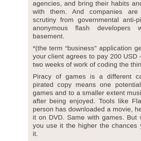
agencies, and bring their habits an
with them. And companies are 
scrutiny from governmental anti-p
anonymous flash developers w
basement.
*(the term “business” application g
your client agrees to pay 200 USD –
two weeks of work of coding the thi
Piracy of games is a different 
pirated copy means one potential
games and to a smaller extent music
after being enjoyed. Tools like F
person has downloaded a movie, he
it on DVD. Same with games. But w
you use it the higher the chances y
it.