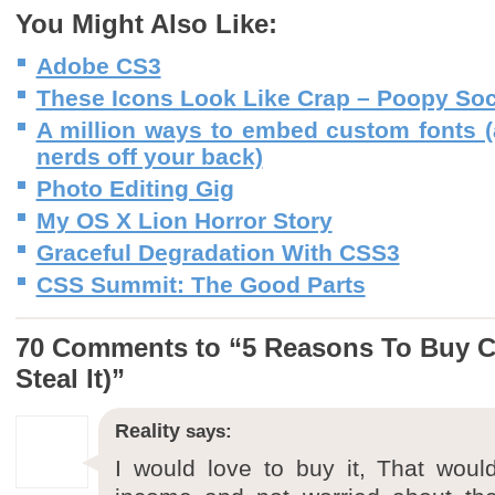
You Might Also Like:
Adobe CS3
These Icons Look Like Crap – Poopy Soc
A million ways to embed custom fonts 
nerds off your back)
Photo Editing Gig
My OS X Lion Horror Story
Graceful Degradation With CSS3
CSS Summit: The Good Parts
70 Comments to “5 Reasons To Buy C
Steal It)”
Reality
says:
I would love to buy it, That wo