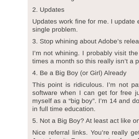
2. Updates
Updates work fine for me. I update 
single problem.
3. Stop whining about Adobe’s rele
I’m not whining. I probably visit th
times a month so this really isn’t a 
4. Be a Big Boy (or Girl) Already
This point is ridiculous. I’m not p
software when I can get for free ju
myself as a “big boy”. I’m 14 and do
in full time education.
5. Not a Big Boy? At least act like o
Nice referral links. You’re really g