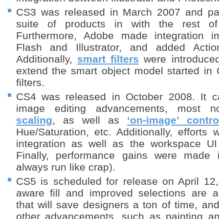
CS3 was released in March 2007 and p
suite of products in with the rest of
Furthermore, Adobe made integration 
Flash and Illustrator, and added Actio
Additionally,
smart filters
were introduced
extend the smart object model started in
filters.
CS4 was released in October 2008. It c
image editing advancements, most n
scaling
, as well as
‘on-image’ contro
Hue/Saturation, etc. Additionally, effort
integration as well as the workspace UI
Finally, performance gains were made 
always run like crap).
CS5 is scheduled for release on April 12
aware fill and improved selections are
that will save designers a ton of time, and
other advancements, such as painting an