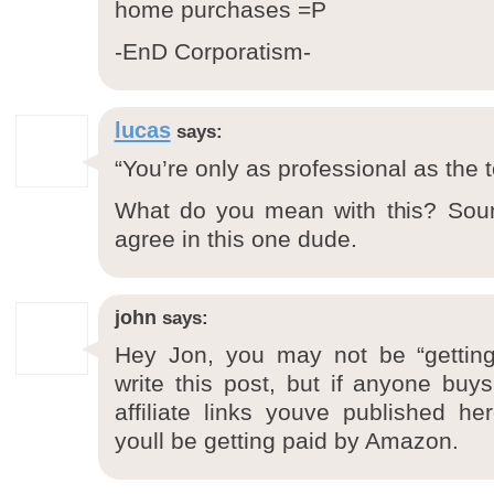
home purchases =P
-EnD Corporatism-
lucas
says:
“You’re only as professional as the 
What do you mean with this? Soun
agree in this one dude.
john
says:
Hey Jon, you may not be “gettin
write this post, but if anyone bu
affiliate links youve published h
youll be getting paid by Amazon.