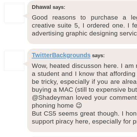
Dhawal
says:
Good reasons to purchase a le
creative suite 5, I ordered one. I f
advertising graphic designing servic
TwitterBackgrounds
says:
Wow, heated discusson here. I am n
a student and I know that affordin
be tricky, especially if you are alr
buying a MAC (still to expensive but
@Shadeyman loved your comment a
phoning home 😉
But CS5 seems great though. I hone
support piracy here, especially for p