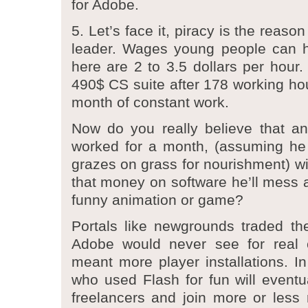
for Adobe.
5. Let’s face it, piracy is the reas
leader. Wages young people can 
here are 2 to 3.5 dollars per hour.
490$ CS suite after 178 working hou
month of constant work.
Now do you really believe that an
worked for a month, (assuming he 
grazes on grass for nourishment) wil
that money on software he’ll mess a
funny animation or game?
Portals like newgrounds traded th
Adobe would never see for real c
meant more player installations. In
who used Flash for fun will eventu
freelancers and join more or less r