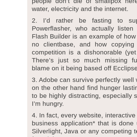
people don’t die of smallpox he
water, electricity and the internet.
2. I’d rather be fasting to s
Powerflasher, who actually listen
Flash Builder is an example of how
no clientbase, and how copying 
competition is a dishonorable (yet
There’s just so much missing fu
blame on it being based off Ecclipse
3. Adobe can survive perfectly well 
on the other hand find hunger last
to be highly distracting, especially
I’m hungry.
4. In fact, every website, interactiv
business application* that is done
Silverlight, Java or any competing 