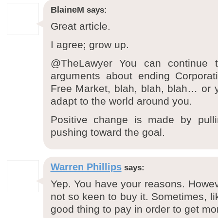
BlaineM
says:
Great article.
I agree; grow up.
@TheLawyer You can continue to 
arguments about ending Corporat
Free Market, blah, blah, blah… or
adapt to the world around you.
Positive change is made by pullin
pushing toward the goal.
Warren Phillips
says:
Yep. You have your reasons. Howev
not so keen to buy it. Sometimes, like
good thing to pay in order to get mo