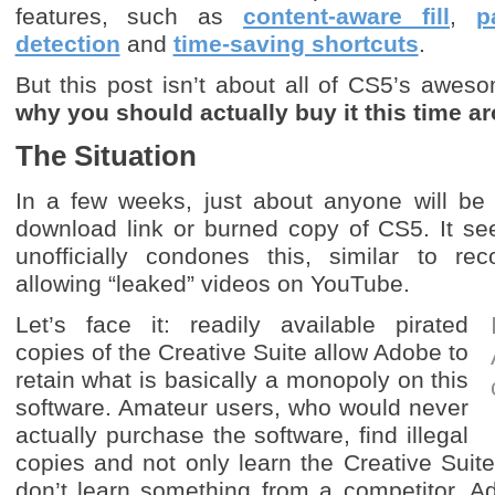
features, such as
content-aware fill
,
p
detection
and
time-saving shortcuts
.
But this post isn’t about all of CS5’s aweso
why you should actually buy it this time a
The Situation
In a few weeks, just about anyone will be a
download link or burned copy of CS5. It s
unofficially condones this, similar to reco
allowing “leaked” videos on YouTube.
Let’s face it: readily available pirated
copies of the Creative Suite allow Adobe to
retain what is basically a monopoly on this
software. Amateur users, who would never
actually purchase the software, find illegal
copies and not only learn the Creative Suite
don’t learn something from a competitor. 