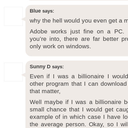
Blue
says:
why the hell would you even get a 
Adobe works just fine on a PC. Pl
you’re into, there are far better p
only work on windows.
Sunny D
says:
Even if I was a billionaire I wou
other program that I can download o
that matter,
Well maybe if I was a billionaire b
small chance that I would get ca
example of in which case I have lo
the average person. Okay, so I wi