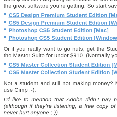
the great software you’re getting. So start sa
CS5 Design Premium Student Edition [M
CS5 Design Premium Student Edition [W
Photoshop CS5 Student Edition [Mac]
Photoshop CS5 Student Edition [Window
Or if you really want to go nuts, get the Stu
the Master Suite for under $910. (Normally y
CS5 Master Collection Student Edition [
CS5 Master Collection Student Edition 
Not a student and still not making money? 
use Gimp :-).
I’d like to mention that Adobe didn’t pay me
(although if they’re listening, a free copy 
never hurt anyone ;-)).