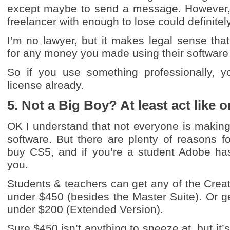
except maybe to send a message. However,
freelancer with enough to lose could definitely
I’m no lawyer, but it makes legal sense th
for any money you made using their software i
So if you use something professionally, y
license already.
5. Not a Big Boy? At least act like o
OK I understand that not everyone is makin
software. But there are plenty of reasons fo
buy CS5, and if you’re a student Adobe has
you.
Students & teachers can get any of the Creat
under $450 (besides the Master Suite). Or g
under $200 (Extended Version).
Sure $450 isn’t anything to sneeze at, but it’s