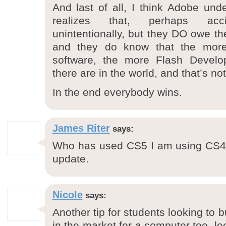
And last of all, I think Adobe unde
realizes that, perhaps accid
unintentionally, but they DO owe th
and they do know that the more 
software, the more Flash Develo
there are in the world, and that’s n
In the end everybody wins.
James Riter
says:
Who has used CS5 I am using CS4
update.
Nicole
says:
Another tip for students looking to bu
in the market for a computer too, lo