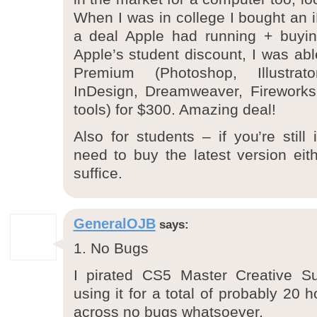
When I was in college I bought an
a deal Apple had running + buyi
Apple’s student discount, I was ab
Premium (Photoshop, Illustrat
InDesign, Dreamweaver, Fireworks 
tools) for $300. Amazing deal!
Also for students – if you’re still
need to buy the latest version eit
suffice.
GeneralOJB
says:
1. No Bugs
I pirated CS5 Master Creative S
using it for a total of probably 20
across no bugs whatsoever.