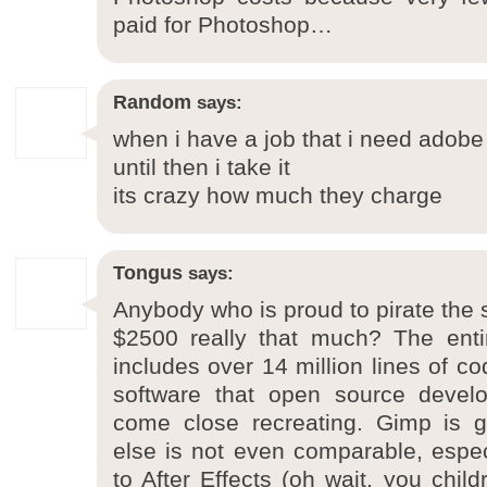
paid for Photoshop…
Random
says:
when i have a job that i need adobe i’
until then i take it
its crazy how much they charge
Tongus
says:
Anybody who is proud to pirate the s
$2500 really that much? The entir
includes over 14 million lines of co
software that open source devel
come close recreating. Gimp is g
else is not even comparable, espe
to After Effects (oh wait, you chil