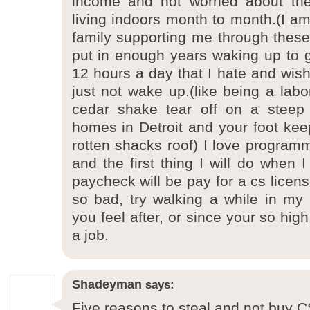
income and not worried about th
living indoors month to month.(I am
family supporting me through these 
put in enough years waking up to 
12 hours a day that I hate and wis
just not wake up.(like being a labo
cedar shake tear off on a steep 
homes in Detroit and your foot keep
rotten shacks roof) I love progra
and the first thing I will do when 
paycheck will be pay for a cs license
so bad, try walking a while in m
you feel after, or since your so hi
a job.
Shadeyman
says:
Five reasons to steal and not buy 