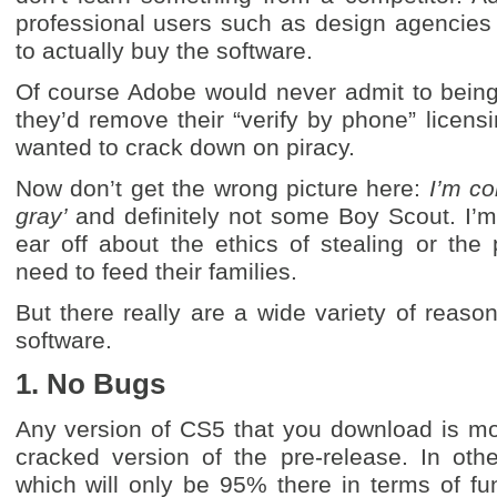
professional users such as design agencies 
to actually buy the software.
Of course Adobe would never admit to being O
they’d remove their “verify by phone” licensin
wanted to crack down on piracy.
Now don’t get the wrong picture here:
I’m co
gray’
and definitely not some Boy Scout. I’m 
ear off about the ethics of stealing or th
need to feed their families.
But there really are a wide variety of reason
software.
1. No Bugs
Any version of CS5 that you download is mos
cracked version of the pre-release. In othe
which will only be 95% there in terms of func