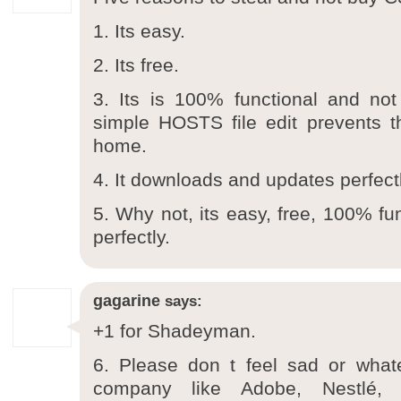
1. Its easy.
2. Its free.
3. Its is 100% functional and not
simple HOSTS file edit prevents t
home.
4. It downloads and updates perfectl
5. Why not, its easy, free, 100% fu
perfectly.
gagarine
says:
+1 for Shadeyman.
6. Please don t feel sad or whate
company like Adobe, Nestlé, 