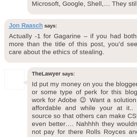
Microsoft, Google, Shell,… They stil
Jon Raasch
says:
Actually -1 for Gagarine – if you had bot
more than the title of this post, you’d see
care about the ethics of stealing.
TheLawyer
says:
Id put my money on you the blogger 
or some type of perk for this blo
work for Adobe 😉 Want a solution 
affordable and while your at it.
source so that others can make CS
even better…. Nahhhh they wouldn’t 
not pay for there Rolls Royces and 